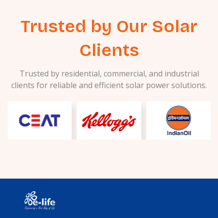
Trusted by Our Solar
Clients
Trusted by residential, commercial, and industrial
clients for reliable and efficient solar power solutions.