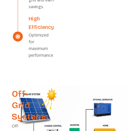
savings.
High
Efficiency
Optimized
for
maximum
performance
Off-
Grid
Systems
Off-