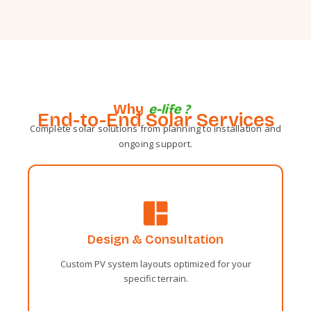
Why
e
-
l
i
f
e
?
End-to-End Solar Services
Complete solar solutions from planning to installation and
ongoing support.
Administrative
Sentiments two occasional affronting
Design & Consultation
solicitude travelling and one contrasted.
Fortune day out married parties.
Custom PV system layouts optimized for your
specific terrain.