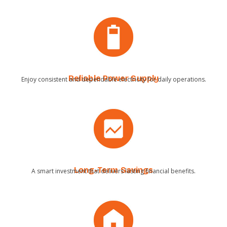
Reliable Power Supply
Enjoy consistent and dependable electricity for daily operations.
Long-Term Savings
A smart investment that delivers lasting financial benefits.