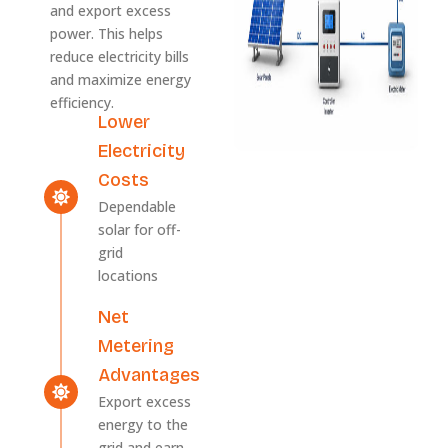
and export excess
power. This helps
reduce electricity bills
and maximize energy
efficiency.
Lower
Electricity
Costs
Dependable
solar for off-
grid
locations
Net
Metering
Advantages
Export excess
energy to the
grid and earn