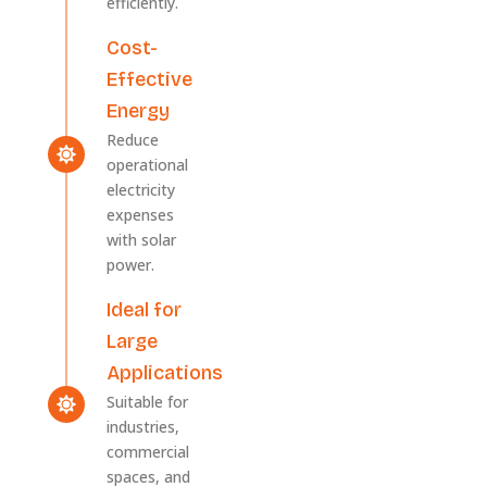
efficiently.
Cost-
Effective
Energy
Reduce
operational
electricity
expenses
with solar
power.
Ideal for
Large
Applications
Suitable for
industries,
commercial
spaces, and