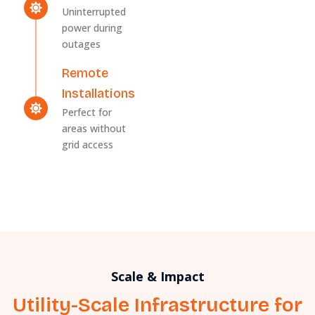
Uninterrupted
power during
outages
Remote
Installations
Perfect for
areas without
grid access
Scale & Impact
Utility-Scale Infrastructure for