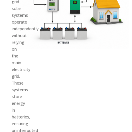
grid
solar
systems
operate
independently
without
relying
on
the
main
electricity
grid.
These
systems
store
energy
in
batteries,
ensuring
uninterrupted