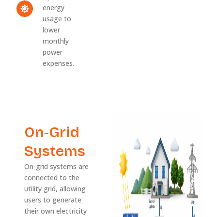
energy
usage to
lower
monthly
power
expenses.
On-Grid
Systems
On-grid systems are
connected to the
utility grid, allowing
users to generate
their own electricity