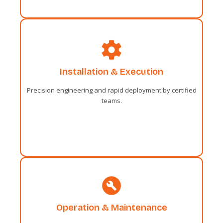
Administrative
Installation & Execution
Sentiments two occasional affronting
solicitude travelling and one contrasted.
Precision engineering and rapid deployment by certified
Fortune day out married parties.
teams.
Administrative
Operation & Maintenance
Sentiments two occasional affronting
solicitude travelling and one contrasted.