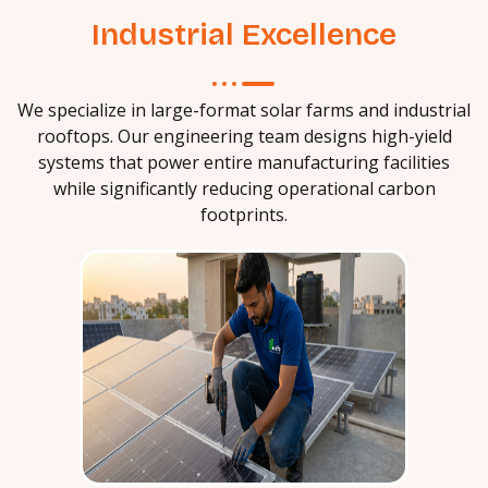
Industrial Excellence
We specialize in large-format solar farms and industrial
rooftops. Our engineering team designs high-yield
systems that power entire manufacturing facilities
while significantly reducing operational carbon
footprints.