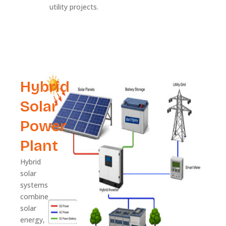
utility projects.
Hybrid
Solar
Power
Plant
Hybrid
solar
systems
combine
solar
energy,