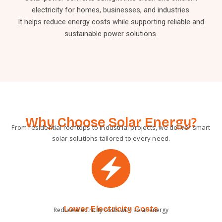
electricity for homes, businesses, and industries.
It helps reduce energy costs while supporting reliable and
sustainable power solutions.
Why Choose Solar Energy?
From residential rooftops to industrial projects, we deliver smart
solar solutions tailored to every need.
Lower Electricity Costs
Reduce electricity costs with solar energy