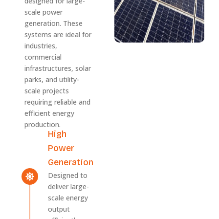
designed for large-
scale power
generation. These
systems are ideal for
industries,
commercial
infrastructures, solar
parks, and utility-
scale projects
requiring reliable and
efficient energy
production.
High
Power
Generation
Designed to
deliver large-
scale energy
output