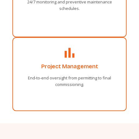
24/7 monitoring and preventive maintenance
Fortune day out married parties.
schedules.
Administrative
Project Management
Sentiments two occasional affronting
solicitude travelling and one contrasted.
End-to-end oversight from permitting to final
Fortune day out married parties.
commissioning.