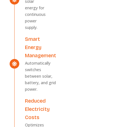
solar
energy for
continuous
power
supply.
Smart
Energy
Management
Automatically
switches
between solar,
battery, and grid
power.
Reduced
Electricity
Costs
Optimizes