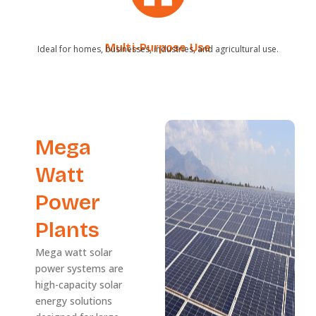
Multi-Purpose Use
Ideal for homes, businesses, industries, and agricultural use.
Mega
Watt
Power
Plants
Mega watt solar
power systems are
high-capacity solar
energy solutions