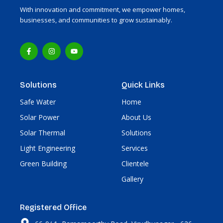
With innovation and commitment, we empower homes,
businesses, and communities to grow sustainably.
F
I
Y
a
n
o
c
s
u
e
t
t
b
a
u
o
g
b
Solutions
Quick Links
o
r
e
k
a
-
m
Safe Water
Home
f
Solar Power
About Us
Solar Thermal
Solutions
Light Engineering
Services
Green Building
Clientele
Gallery
Registered Office