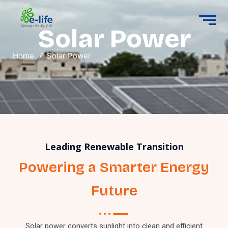
Solar Power
Home
/
Solar Power
Leading Renewable Transition
Powering a Smarter Energy
Future
Solar power converts sunlight into clean and efficient