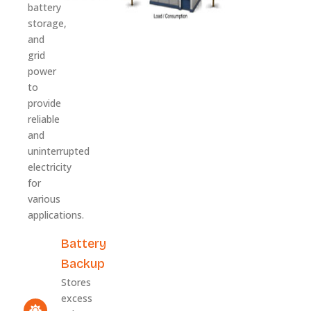
battery
storage,
and
grid
power
to
provide
reliable
and
uninterrupted
electricity
for
various
applications.
Battery
Backup
Stores
excess