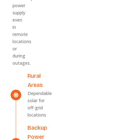
power
supply
even
in
remote
locations
or
during
outages.
Rural
Areas
Dependable
solar for
off-grid
locations
Backup
Power