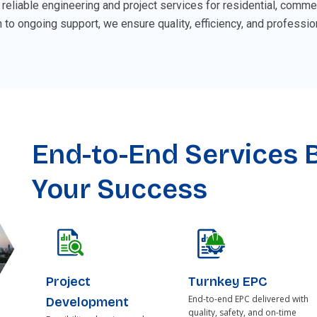
 reliable engineering and project services for residential, commer
 to ongoing support, we ensure quality, efficiency, and professio
End-to-End Services B
Your Success
Project
Turnkey EPC
End-to-end EPC delivered with
Development
quality, safety, and on-time