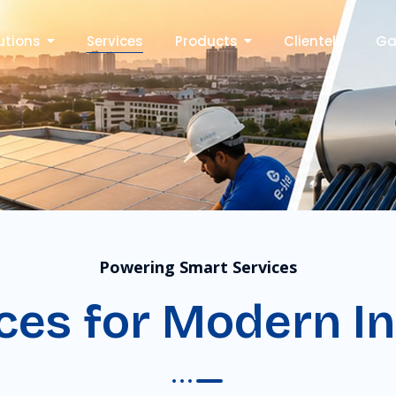
utions
Services
Products
Clientele
Ga
Powering Smart Services
ces for Modern In