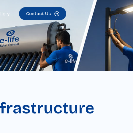
llery
Contact Us
frastructure