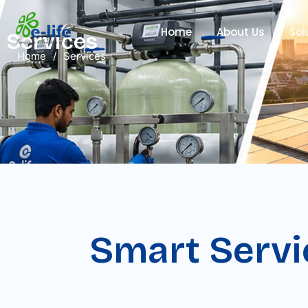
Home
About Us
Sol
Services
Home
/
Services
Smart Servi